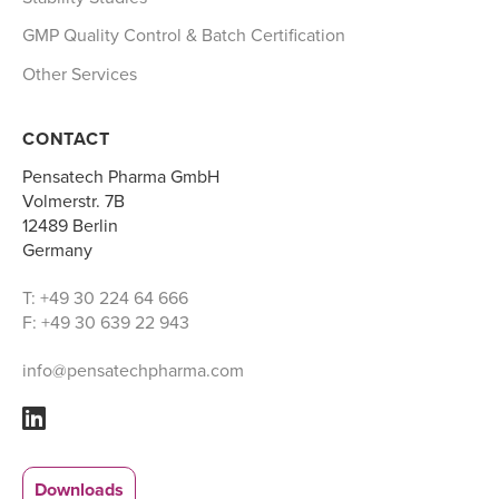
GMP Quality Control & Batch Certification
Other Services
CONTACT
Pensatech Pharma GmbH
Volmerstr. 7B
12489 Berlin
Germany
T: +49 30 224 64 666
F: +49 30 639 22 943
info@pensatechpharma.com
Downloads