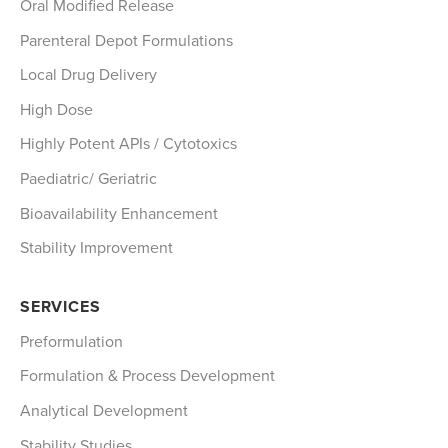
Oral Modified Release
Parenteral Depot Formulations
Local Drug Delivery
High Dose
Highly Potent APIs / Cytotoxics
Paediatric/ Geriatric
Bioavailability Enhancement
Stability Improvement
SERVICES
Preformulation
Formulation & Process Development
Analytical Development
Stability Studies