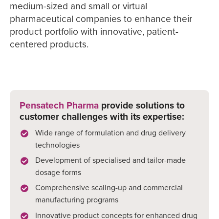
medium-sized and small or virtual
pharmaceutical companies to enhance their
product portfolio with innovative, patient-
centered products.
Pensatech Pharma
provide solutions to
customer challenges with its expertise:
Wide range of formulation and drug delivery
technologies
Development of specialised and tailor-made
dosage forms
Comprehensive scaling-up and commercial
manufacturing programs
Innovative product concepts for enhanced drug