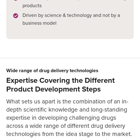
products
Driven by science & technology and not by a
business model
Wide range of drug delivery technologies
Expertise Covering the Different
Product Development Steps
What sets us apart is the combination of an in-
depth scientific knowledge and long-standing
expertise in developing challenging drugs
across a wide range of different drug delivery
technologies from the idea stage to the market.