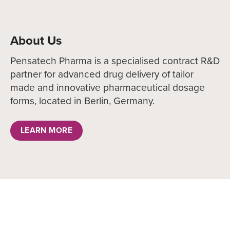
About Us
Pensatech Pharma is a specialised contract R&D
partner for advanced drug delivery of tailor
made and innovative pharmaceutical dosage
forms, located in Berlin, Germany.
LEARN MORE