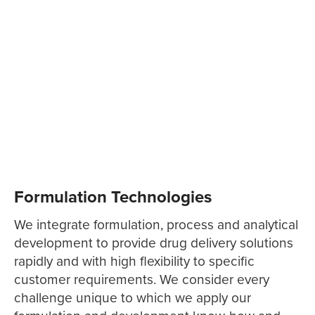
Formulation Technologies
We integrate formulation, process and analytical
development to provide drug delivery solutions
rapidly and with high flexibility to specific
customer requirements. We consider every
challenge unique to which we apply our