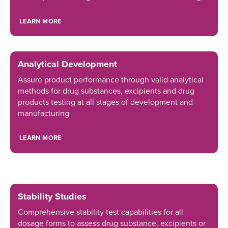
LEARN MORE
Analytical Development
Assure product performance through valid analytical
methods for drug substances, excipients and drug
products testing at all stages of development and
manufacturing
LEARN MORE
Stability Studies
Comprehensive stability test capabilities for all
dosage forms to assess drug substance, excipients or