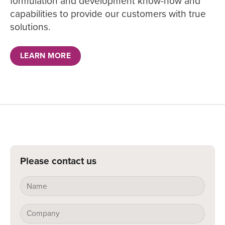
formulation and development know-how and
capabilities to provide our customers with true
solutions.
LEARN MORE
Please contact us