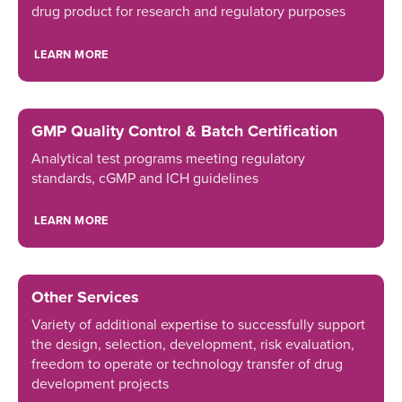
drug product for research and regulatory purposes
LEARN MORE
GMP Quality Control & Batch Certification
Analytical test programs meeting regulatory
standards, cGMP and ICH guidelines
LEARN MORE
Other Services
Variety of additional expertise to successfully support
the design, selection, development, risk evaluation,
freedom to operate or technology transfer of drug
development projects