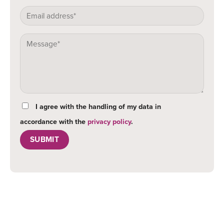
I agree with the handling of my data in
accordance with the
privacy policy
.