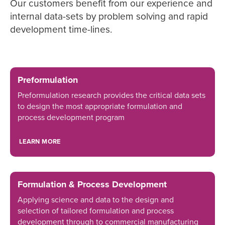
Our customers benefit from our experience and
internal data-sets by problem solving and rapid
development time-lines.
Preformulation
Preformulation research provides the critical data sets
to design the most appropriate formulation and
process development program
LEARN MORE
Formulation & Process Development
Applying science and data to the design and
selection of tailored formulation and process
development through to commercial manufacturing