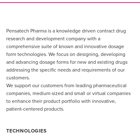
Pensatech Pharma is a knowledge driven contract drug
research and development company with a
comprehensive suite of known and innovative dosage
form technologies. We focus on designing, developing
and advancing dosage forms for new and existing drugs
addressing the specific needs and requirements of our
customers.
We support our customers from leading pharmaceutical
companies, medium-sized and small or virtual companies
to enhance their product portfolio with innovative,
patient-centered products.
TECHNOLOGIES