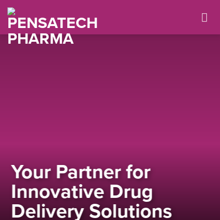
Skip
to
content
Your Partner for
Innovative Drug
Delivery Solutions