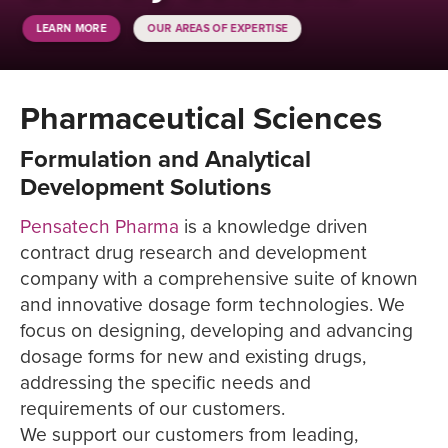
LEARN MORE
OUR AREAS OF EXPERTISE
Pharmaceutical Sciences
Formulation and Analytical
Development Solutions
Pensatech Pharma
is a knowledge driven
contract drug research and development
company with a comprehensive suite of known
and innovative dosage form technologies. We
focus on designing, developing and advancing
dosage forms for new and existing drugs,
addressing the specific needs and
requirements of our customers.
We support our customers from leading,