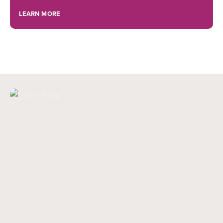
LEARN MORE